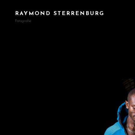
RAYMOND STERRENBURG
Fotografie