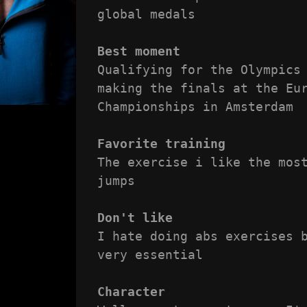
global medals

Best moment
Qualifying for the Olympics 
making the finals at the Eur
Championships in Amsterdam

Favorite training
The exercise i like the most
jumps

Don't like
I hate doing abs exercises b
very essential

Character