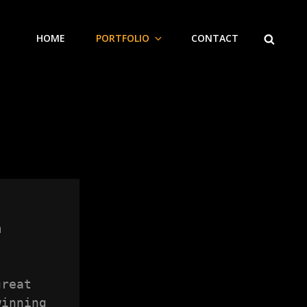
SEARCH
HOME
PORTFOLIO
CONTACT


reat 
inning 