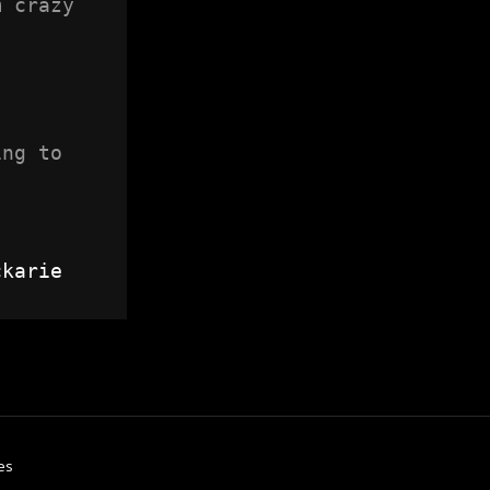
 crazy 
ng to 
ckarie
es