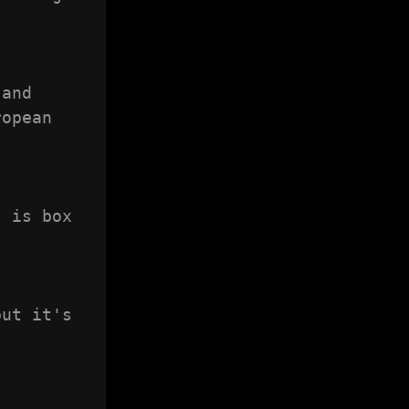
and 
opean 
 is box 
ut it's 