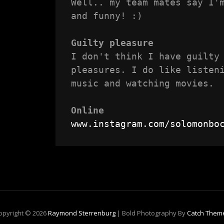
Well.. my team mates say I'm
and funny! :)

Guilty pleasure
I don't think I have guilty 
pleasures. I do like listeni
music and watching movies.

Online
www.instagram.com/solomonbo
opyright © 2026
Raymond Sterrenburg
|
Bold Photography By
Catch Them