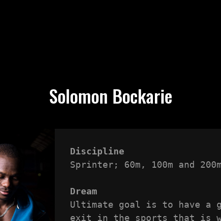
Solomon Bockarie
Discipline
Sprinter; 60m, 100m and 200m
Dream
Ultimate goal is to have a g
exit in the sports that is w