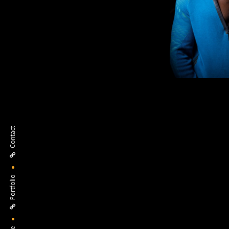
Contact
Portfolio