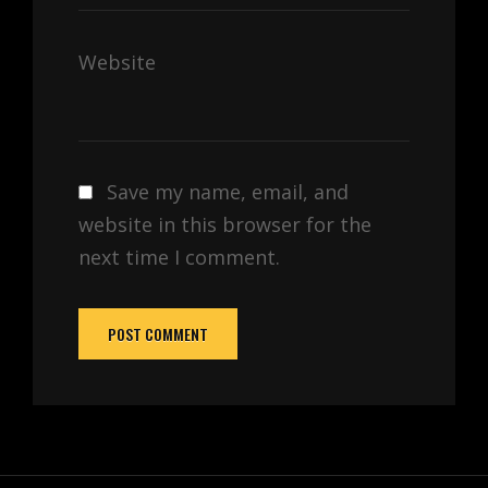
Website
Save my name, email, and
website in this browser for the
next time I comment.