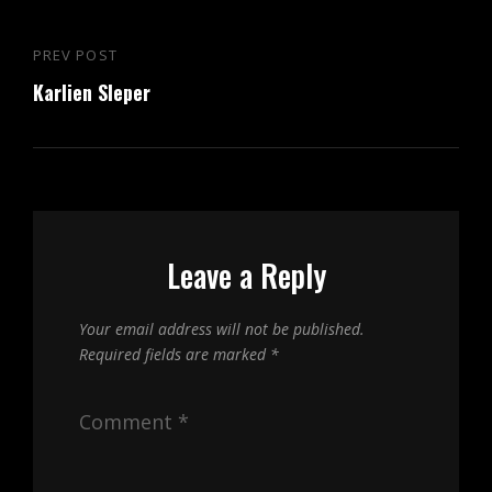
Post
PREV POST
Previous
navigation
Karlien Sleper
Post
Leave a Reply
Your email address will not be published.
Required fields are marked
*
Comment
*