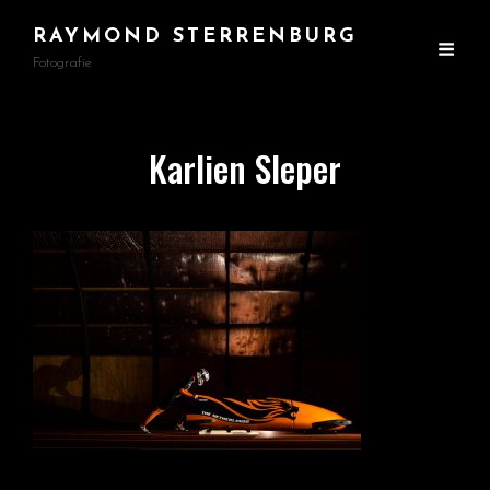
RAYMOND STERRENBURG
Fotografie
Karlien Sleper